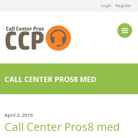
Login
Register
CALL CENTER PROS8 MED
April 2, 2016
Call Center Pros8 med