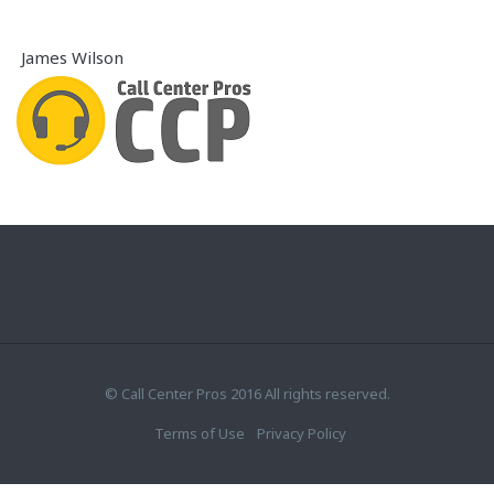
James Wilson
© Call Center Pros 2016 All rights reserved.
Terms of Use
Privacy Policy