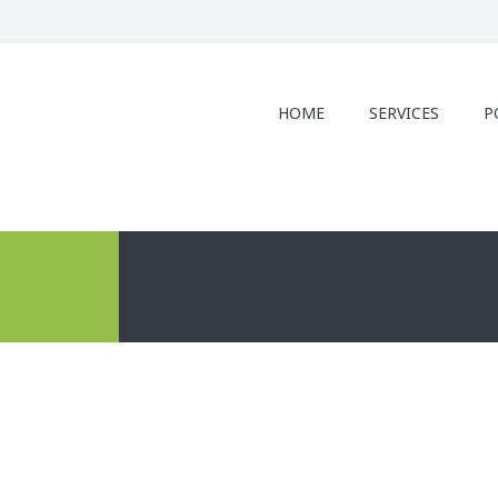
HOME
SERVICES
P