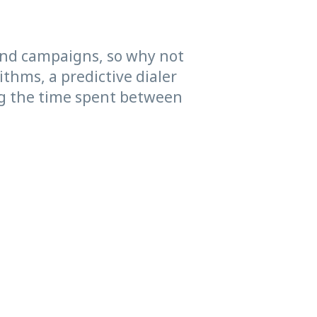
und campaigns, so why not
ithms, a predictive dialer
ing the time spent between