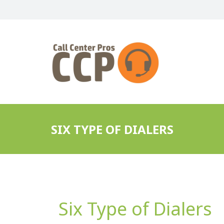
SIX TYPE OF DIALERS
Six Type of Dialers