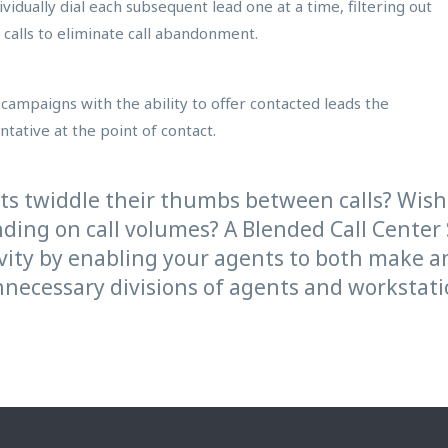
vidually dial each subsequent lead one at a time, filtering out
calls to eliminate call abandonment.
campaigns with the ability to offer contacted leads the
tative at the point of contact.
nts twiddle their thumbs between calls? Wi
nding on call volumes? A Blended Call Center
tivity by enabling your agents to both make 
necessary divisions of agents and workstatio