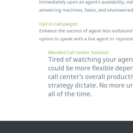
Immediately upon an agent’s availability, indi
answering machines, faxes, and unanswered 
Opt-in Campaigns:
Enhance the success of agent-less outbound 
option to speak with a live agent or represen
Blended Call Center Solution:
Tired of watching your age
could be more flexible depe
call center’s overall produc
strategy dictate. No more un
all of the time.