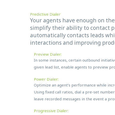
Predictive Dialer
Your agents have enough on the
simplify their ability to contact 
automatically contacts leads whi
interactions and improving produ
Preview Dialer:
In some instances, certain outbound initiat
given lead list, enable agents to preview pro
Power Dialer:
Optimize an agent’s performance while incre
Using fixed call ratios, dial a pre-set numbe
leave recorded messages in the event a pros
Progressive Dialer: