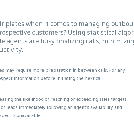
ir plates when it comes to managing outbo
prospective customers? Using statistical algor
le agents are busy finalizing calls, minimiz
ctivity.
ives may require more preparation in between calls. For any
spect information before initiating the next call.
asing the likelihood of reaching or exceeding sales targets.
r of leads immediately following an agent’s availability and
pect is unavailable.