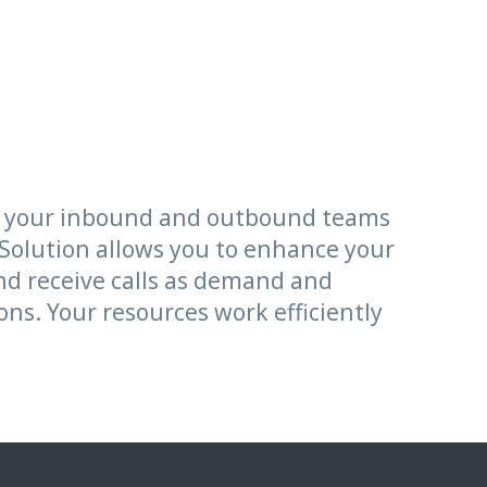
sh your inbound and outbound teams
 Solution allows you to enhance your
and receive calls as demand and
ns. Your resources work efficiently