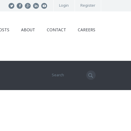
Login
Register
OSTS
ABOUT
CONTACT
CAREERS