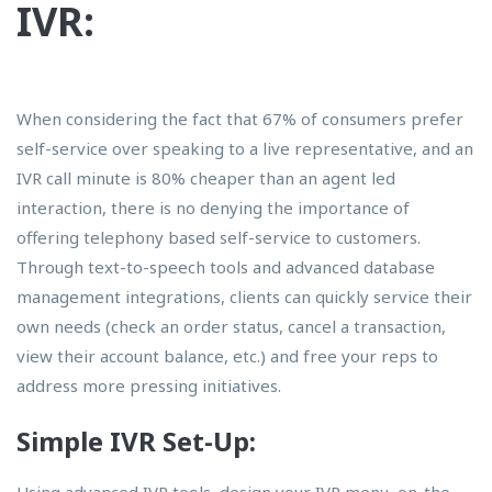
IVR:
When considering the fact that 67% of consumers prefer
self-service over speaking to a live representative, and an
IVR call minute is 80% cheaper than an agent led
interaction, there is no denying the importance of
offering telephony based self-service to customers.
Through text-to-speech tools and advanced database
management integrations, clients can quickly service their
own needs (check an order status, cancel a transaction,
view their account balance, etc.) and free your reps to
address more pressing initiatives.
Simple IVR Set-Up:
Using advanced IVR tools, design your IVR menu, on-the-