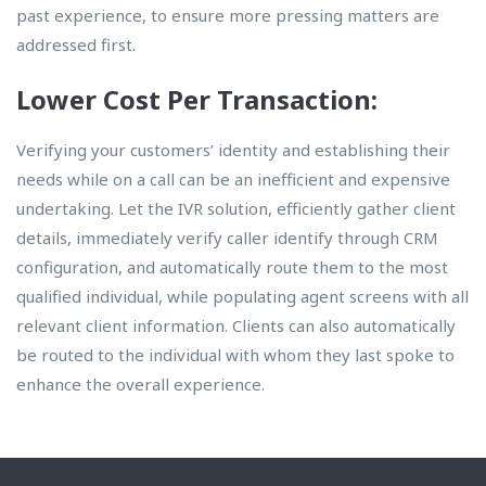
past experience, to ensure more pressing matters are
addressed first.
Lower Cost Per Transaction:
Verifying your customers’ identity and establishing their
needs while on a call can be an inefficient and expensive
undertaking. Let the IVR solution, efficiently gather client
details, immediately verify caller identify through CRM
configuration, and automatically route them to the most
qualified individual, while populating agent screens with all
relevant client information. Clients can also automatically
be routed to the individual with whom they last spoke to
enhance the overall experience.