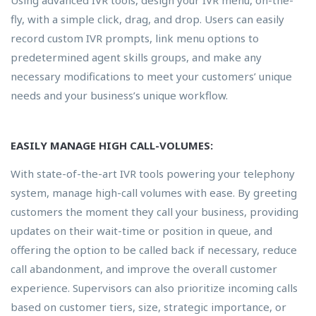
fly, with a simple click, drag, and drop. Users can easily
record custom IVR prompts, link menu options to
predetermined agent skills groups, and make any
necessary modifications to meet your customers’ unique
needs and your business’s unique workflow.
EASILY MANAGE HIGH CALL-VOLUMES:
With state-of-the-art IVR tools powering your telephony
system, manage high-call volumes with ease. By greeting
customers the moment they call your business, providing
updates on their wait-time or position in queue, and
offering the option to be called back if necessary, reduce
call abandonment, and improve the overall customer
experience. Supervisors can also prioritize incoming calls
based on customer tiers, size, strategic importance, or