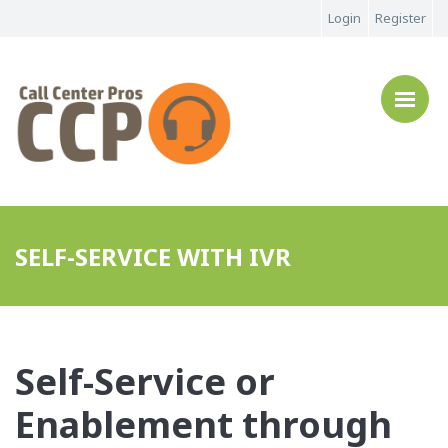
Login
Register
SELF-SERVICE WITH IVR
Self-Service or
Enablement through