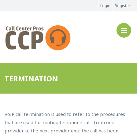
Login
Register
TERMINATION
VoIP call termination is used to refer to the procedures
that are used for routing telephone calls from one
provider to the next provider until the call has been