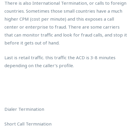
There is also International Termination, or calls to foreign
countries. Sometimes those small countries have a much
higher CPM (cost per minute) and this exposes a call
center or enterprise to fraud. There are some carriers
that can monitor traffic and look for fraud calls, and stop it
before it gets out of hand.
Last is retail traffic. this traffic the ACD is 3-8 minutes
depending on the caller’s profile.
Dialer Termination
Short Call Termniation