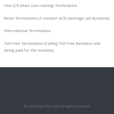
USA LCR (least cost routing) Termination
Retail Termination (3 minute+ ACD (average call duration))
International Termination
Toll Free Termination (Calling Toll Free Numbers and
being paid for the minutes)
© Call Center Pros 2016 All rights reserved.