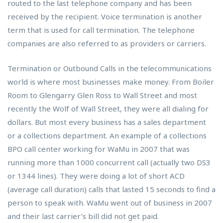
routed to the last telephone company and has been
received by the recipient. Voice termination is another
term that is used for call termination. The telephone
companies are also referred to as providers or carriers.
Termination or Outbound Calls in the telecommunications
world is where most businesses make money. From Boiler
Room to Glengarry Glen Ross to Wall Street and most
recently the Wolf of Wall Street, they were all dialing for
dollars. But most every business has a sales department
or a collections department. An example of a collections
BPO call center working for WaMu in 2007 that was
running more than 1000 concurrent call (actually two DS3
or 1344 lines). They were doing a lot of short ACD
(average call duration) calls that lasted 15 seconds to find a
person to speak with. WaMu went out of business in 2007
and their last carrier’s bill did not get paid.