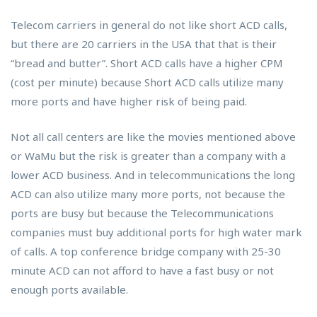
Telecom carriers in general do not like short ACD calls,
but there are 20 carriers in the USA that that is their
“bread and butter”. Short ACD calls have a higher CPM
(cost per minute) because Short ACD calls utilize many
more ports and have higher risk of being paid.
Not all call centers are like the movies mentioned above
or WaMu but the risk is greater than a company with a
lower ACD business. And in telecommunications the long
ACD can also utilize many more ports, not because the
ports are busy but because the Telecommunications
companies must buy additional ports for high water mark
of calls. A top conference bridge company with 25-30
minute ACD can not afford to have a fast busy or not
enough ports available.