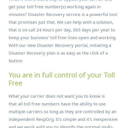
get your toll free number(s) working again in
minutes? Disaster Recovery service is a powerful tool
that promises just that. We can help with a solution,
that is on call 24 hours per day, 365 days per year to
keep your business’ toll free lines open and working.
With our new Disaster Recovery portal, initiating a
Disaster Recovery plan is as easy as the click of a
button.
You are in full control of your Toll
Free
What your carrier does not want you to know is
that all toll free numbers have the ability to use
multiple carriers so long as they are controlled by an
independent RespOrg. It’s simple and it’s inexpensive
and we work with you to identify the optimal multi-