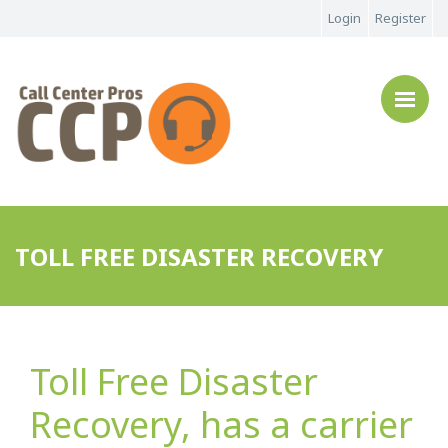
Login
Register
TOLL FREE DISASTER RECOVERY
Toll Free Disaster
Recovery, has a carrier