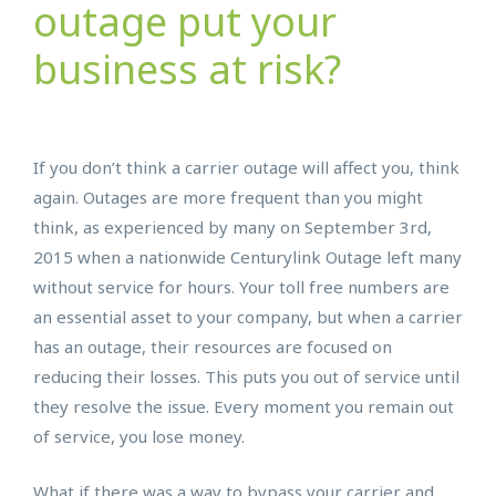
outage put your
business at risk?
If you don’t think a carrier outage will affect you, think
again. Outages are more frequent than you might
think, as experienced by many on September 3rd,
2015 when a nationwide Centurylink Outage left many
without service for hours. Your toll free numbers are
an essential asset to your company, but when a carrier
has an outage, their resources are focused on
reducing their losses. This puts you out of service until
they resolve the issue. Every moment you remain out
of service, you lose money.
What if there was a way to bypass your carrier and