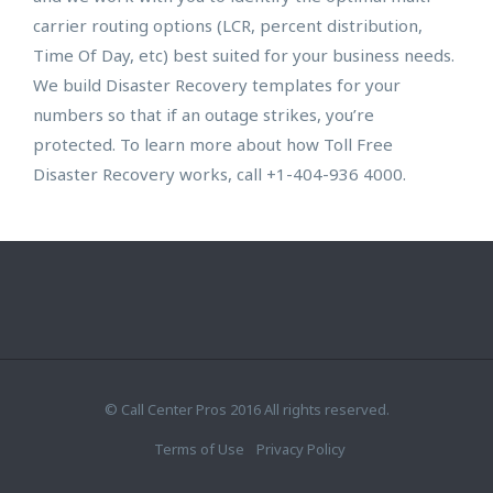
carrier routing options (LCR, percent distribution,
Time Of Day, etc) best suited for your business needs.
We build Disaster Recovery templates for your
numbers so that if an outage strikes, you’re
protected. To learn more about how Toll Free
Disaster Recovery works, call +1-404-936 4000.
© Call Center Pros 2016 All rights reserved.
Terms of Use
Privacy Policy