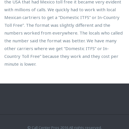
the USA that had Mexico toll free it became very evident
with millions of calls. We quickly had to work with local
Mexican cartriers to get a “Domestic ITFS” or In-Country
Toll Free”. The format was slightly different and the
numbers worked from everywhere. The locals who called
the number said the format was better. We have many
other carriers where we get “Domestic ITFS” or In-
Country Toll Free” because they work and they cost per
minute is lower.
© Call Center Pros 2016 All rights reserved.