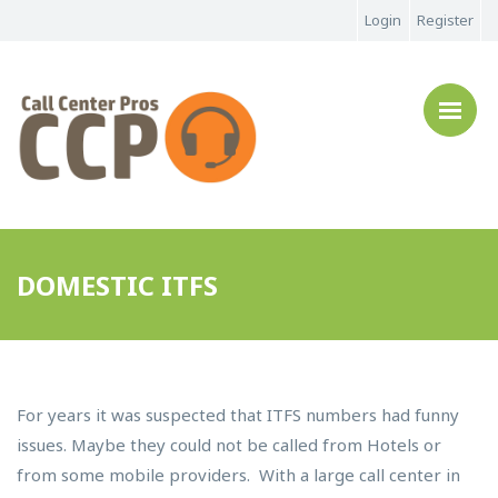
Login
Register
DOMESTIC ITFS
For years it was suspected that ITFS numbers had funny
issues. Maybe they could not be called from Hotels or
from some mobile providers. With a large call center in