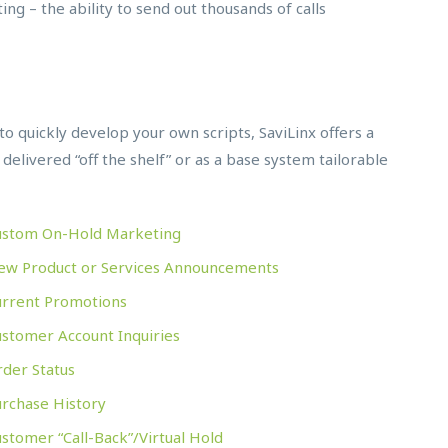
ing – the ability to send out thousands of calls
u to quickly develop your own scripts, SaviLinx offers a
 delivered “off the shelf” or as a base system tailorable
ustom On-Hold Marketing
ew Product or Services Announcements
urrent Promotions
stomer Account Inquiries
der Status
urchase History
stomer “Call-Back”/Virtual Hold