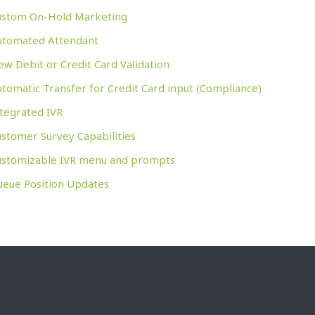
ustom On-Hold Marketing
utomated Attendant
w Debit or Credit Card Validation
tomatic Transfer for Credit Card input (Compliance)
tegrated IVR
stomer Survey Capabilities
ustomizable IVR menu and prompts
ueue Position Updates