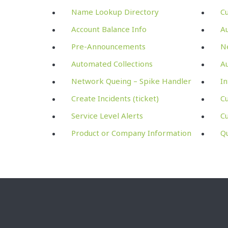
Name Lookup Directory
C
Account Balance Info
A
Pre-Announcements
Ne
Automated Collections
Au
Network Queing – Spike Handler
In
Create Incidents (ticket)
Cu
Service Level Alerts
C
Product or Company Information
Q