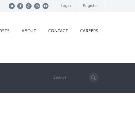
Login
Register
OSTS
ABOUT
CONTACT
CAREERS