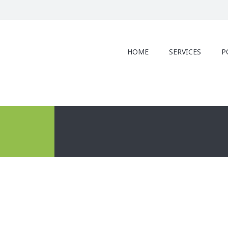
HOME
SERVICES
P