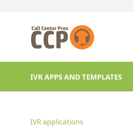
IVR APPS AND TEMPLATES
IVR applications