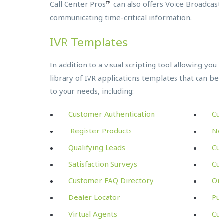
Call Center Pros
™
can also offers Voice Broadcast
communicating time-critical information.
IVR Templates
In addition to a visual scripting tool allowing yo
library of IVR applications templates that can be
to your needs, including:
Customer Authentication
C
Register Products
N
Qualifying Leads
C
Satisfaction Surveys
Cu
Customer FAQ Directory
Or
Dealer Locator
P
Virtual Agents
Cu